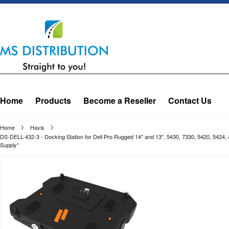
Home
Products
Become a Reseller
Contact Us
Home
Havis
DS-DELL-432-3 - Docking Station for Dell Pro Rugged 14″ and 13″, 5430, 7330, 5420, 5424
Supply*