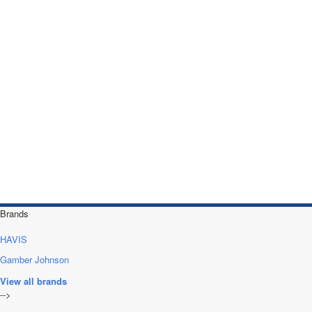
Brands
HAVIS
Gamber Johnson
View all brands
-->