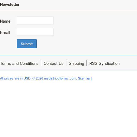
Newsletter
Name
Email
Terms and Conditions
Contact Us
Shipping
RSS Syndication
All prices are in
USD
.
© 2026 msdistributioninc.com.
Sitemap
|